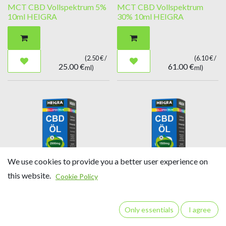
MCT CBD Vollspektrum 5%
MCT CBD Vollspektrum
10ml HEIGRA
30% 10ml HEIGRA
(
2.50
€ /
(
6.10
€ /
25.00
€
61.00
€
ml
)
ml
)
We use cookies to provide you a better user experience on
this website.
Cookie Policy
MCT CBD Vollspektrum
MCT CBD Vollspektrum
20% 10ml HEIGRA
15% 10ml HEIGRA
Only essentials
I agree