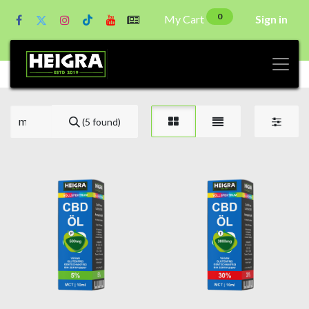
0
My Cart
Sign in
(5 found)